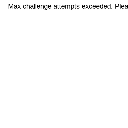
Max challenge attempts exceeded. Pleas