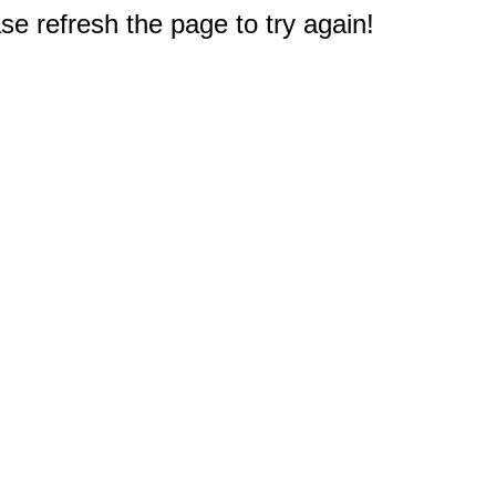
e refresh the page to try again!