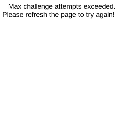
Max challenge attempts exceeded.
Please refresh the page to try again!