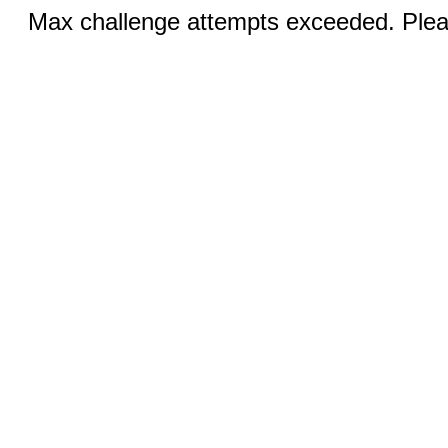
Max challenge attempts exceeded. Pleas