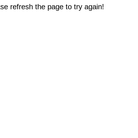
e refresh the page to try again!