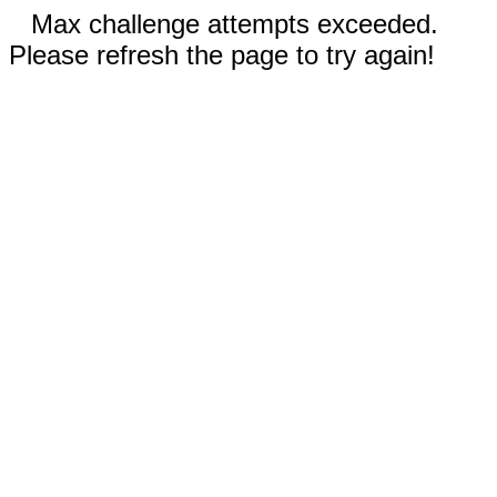
Max challenge attempts exceeded.
Please refresh the page to try again!