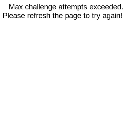
Max challenge attempts exceeded.
Please refresh the page to try again!