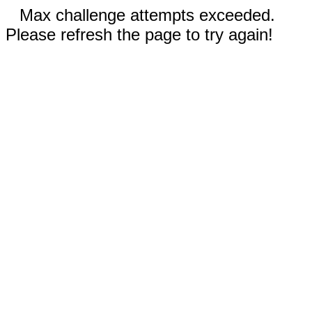
Max challenge attempts exceeded.
Please refresh the page to try again!