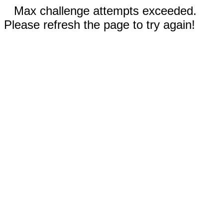
Max challenge attempts exceeded.
Please refresh the page to try again!