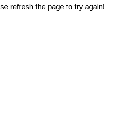
e refresh the page to try again!