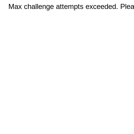
Max challenge attempts exceeded. Pleas