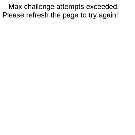
Max challenge attempts exceeded.
Please refresh the page to try again!