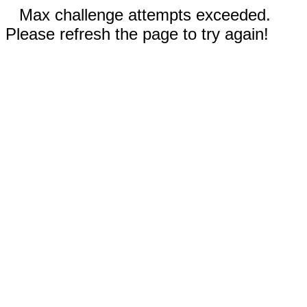
Max challenge attempts exceeded.
Please refresh the page to try again!