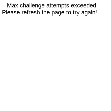
Max challenge attempts exceeded.
Please refresh the page to try again!