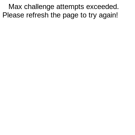
Max challenge attempts exceeded.
Please refresh the page to try again!