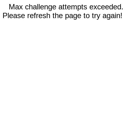
Max challenge attempts exceeded.
Please refresh the page to try again!